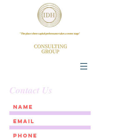
Contact Us