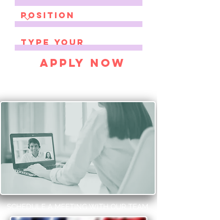
Apply Now
SCHEDULE A MEETING WITH OUR TEAM