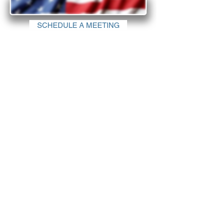
SCHEDULE A MEETING
Why invest in the United States?
Find out why the United States is the top investment
destination.
There is no shortage of reasons why business investors
choose the United States - from the business-friendly
environment and quality of life considerations to
technologies, supply chain, infrastructure, and workforce.
The diversity and openness of the nation is what truly
enables companies from all countries and industries to
find their place in the marketplace and prosper.
©IDH Consulting Group All Rights Reserved
Privacy Policy